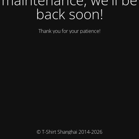
back soon!
Thank you for your patience!
© T-Shirt Shanghai 2014-2026