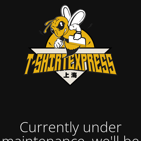
Currently under
maintenance, we'll be