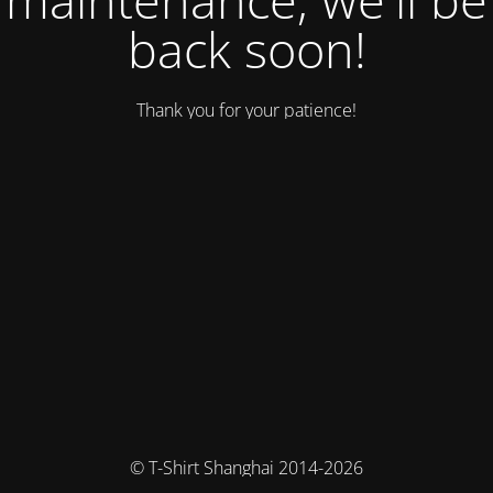
back soon!
Thank you for your patience!
© T-Shirt Shanghai 2014-2026