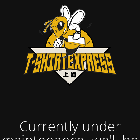
Currently under
maintenance, we'll be