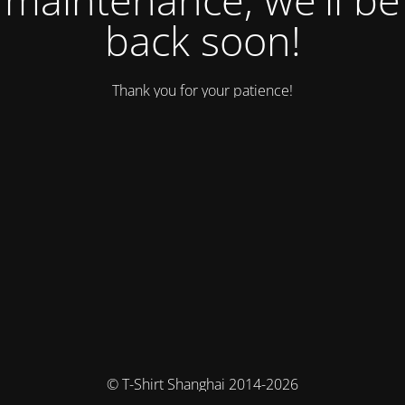
back soon!
Thank you for your patience!
© T-Shirt Shanghai 2014-2026