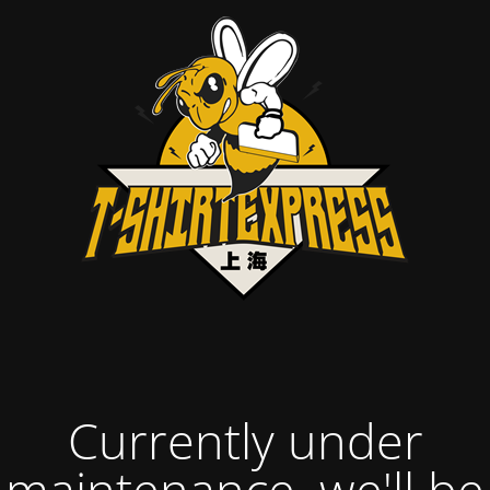
Currently under
maintenance, we'll be